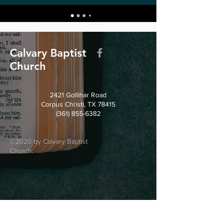
Calvary Baptist
Church
2421 Gollihar Road
Corpus Christi, TX 78415
(361) 855-6382
©2020 by Calvary Baptist
Church.