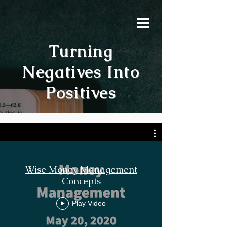
Turning
Negatives Into
Positives
Wise Money Management
Concepts
Play Video