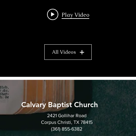
Play Video
All Videos
Calvary Baptist Church
2421 Gollihar Road
Corpus Christi, TX 78415
(361) 855-6382