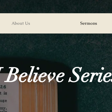
About Us
Sermons
I Believe Serie