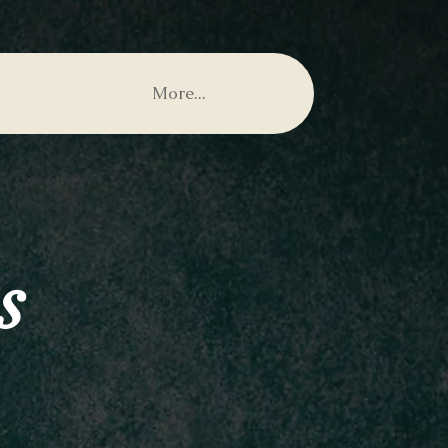
More...
s