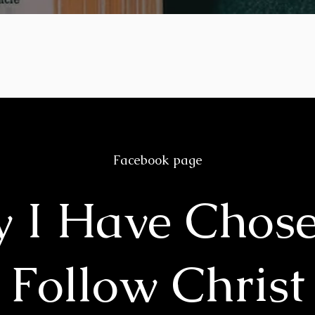
Facebook page
 I Have Chose
Follow Christ